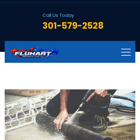
Call Us Today
301-579-2528