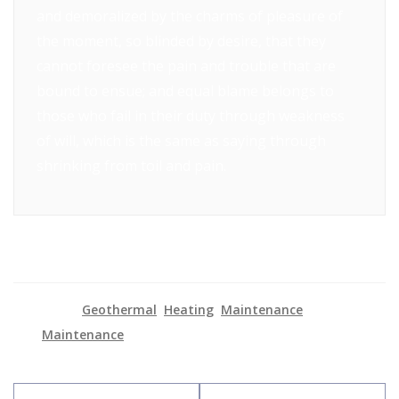
and demoralized by the charms of pleasure of
the moment, so blinded by desire, that they
cannot foresee the pain and trouble that are
bound to ensue; and equal blame belongs to
those who fail in their duty through weakness
of will, which is the same as saying through
shrinking from toil and pain.
Categories:
Geothermal
,
Heating
,
Maintenance
Tag:
Maintenance