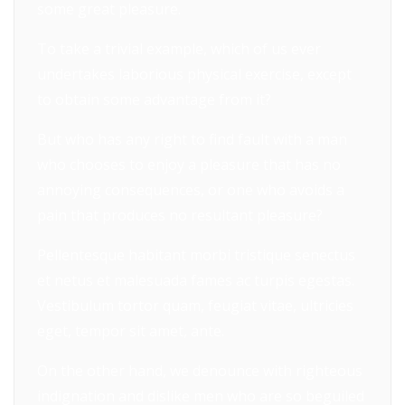
some great pleasure.
To take a trivial example, which of us ever
undertakes laborious physical exercise, except
to obtain some advantage from it?
But who has any right to find fault with a man
who chooses to enjoy a pleasure that has no
annoying consequences, or one who avoids a
pain that produces no resultant pleasure?
Pellentesque habitant morbi tristique senectus
et netus et malesuada fames ac turpis egestas.
Vestibulum tortor quam, feugiat vitae, ultricies
eget, tempor sit amet, ante.
On the other hand, we denounce with righteous
indignation and dislike men who are so beguiled