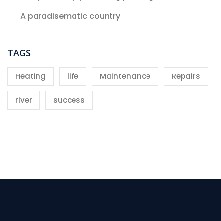
A paradisematic country
TAGS
Heating
life
Maintenance
Repairs
river
success