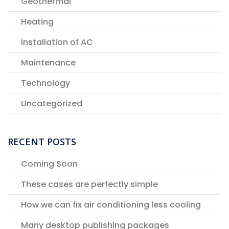
Geothermal
Heating
Installation of AC
Maintenance
Technology
Uncategorized
RECENT POSTS
Coming Soon
These cases are perfectly simple
How we can fix air conditioning less cooling
Many desktop publishing packages