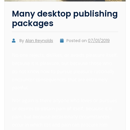
Many desktop publishing
packages
By
Alan Reynolds
Posted on
07/01/2019
No one rejects, dislikes, or avoids pleasure itself,
because it is pleasure, but because those who
do not know how to pursue pleasure rationally
encounter consequences that are extremely
painful.
Nor again is there anyone who loves or pursues
or desires to obtain pain of itself, because it is
pain, but because occasionally circumstances
occur in which toil and pain can procure him