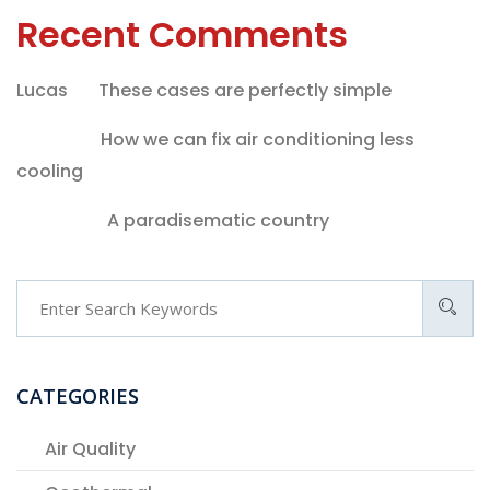
Recent Comments
Lucas
on
These cases are perfectly simple
melvin
on
How we can fix air conditioning less
cooling
admina
on
A paradisematic country
CATEGORIES
Air Quality