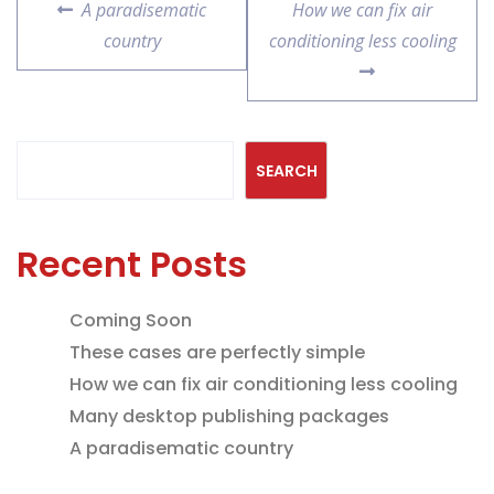
A paradisematic
How we can fix air
country
conditioning less cooling
Search
SEARCH
Recent Posts
Coming Soon
These cases are perfectly simple
How we can fix air conditioning less cooling
Many desktop publishing packages
A paradisematic country